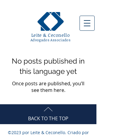
Leite & Ceconello
Advogados Associad
os
No posts published in
this language yet
Once posts are published, you’ll
see them here.
BACK TO THE TOP
©2023 por Leite & Ceconello. Criado por