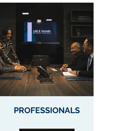
PROFESSIONALS