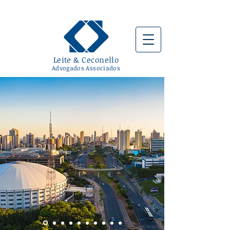
Leite & Ceconello
Advogados Associad
os