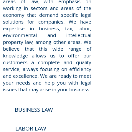
areas of law, with emphasis on
working in sectors and areas of the
economy that demand specific legal
solutions for companies. We have
expertise in business, tax, labor,
environmental and intellectual
property law, among other areas. We
believe that this wide range of
knowledge allows us to offer our
customers a complete and quality
service, always focusing on efficiency
and excellence. We are ready to meet
your needs and help you with legal
issues that may arise in your business.
BUSINESS LAW
LABOR LAW