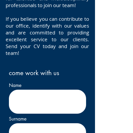
professionals to join our team!
If you believe you can contribute to
our office, identify with our values
and are committed to providing
excellent service to our clients.
Send your CV today and join our
team!
come work with us
Name
Surname