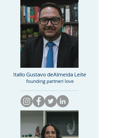
Itallo Gustavo de
Almeida Leite
founding partner
I love