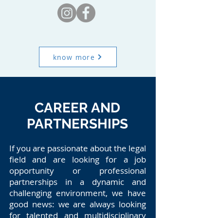
know more
CAREER AND
PARTNERSHIPS
If you are passionate about the legal
field and are looking for a job
opportunity or professional
partnerships in a dynamic and
challenging environment, we have
good news: we are always looking
for talented and multidisciplinary