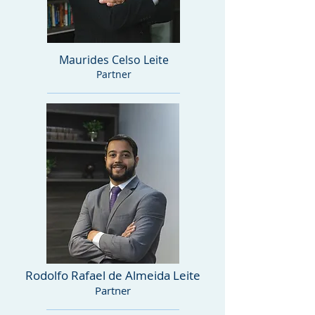
Maurides Celso Leite
Partner
Rodolfo Rafael de Almeida Leite
Partner