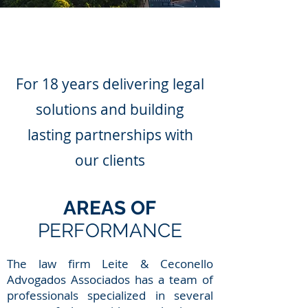
For 18 years delivering legal
solutions and building
lasting partnerships with
our clients
AREAS OF
PERFORMANCE
The law firm Leite & Ceconello
Advogados Associados has a team of
professionals specialized in several