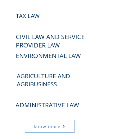
TAX LAW
CIVIL LAW AND SERVICE
PROVIDER LAW
ENVIRONMENTAL LAW
AGRICULTURE AND
AGRIBUSINESS
ADMINISTRATIVE LAW
know more