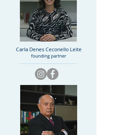
Carla Denes Ceconello Leite
founding partner