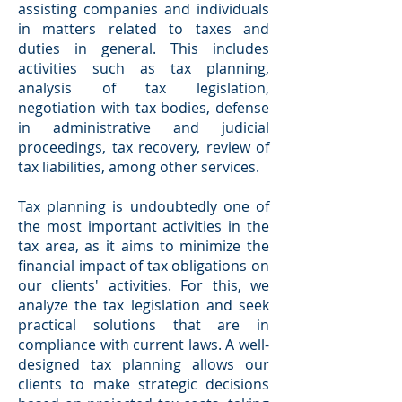
assisting companies and individuals
in matters related to taxes and
duties in general. This includes
activities such as tax planning,
analysis of tax legislation,
negotiation with tax bodies, defense
in administrative and judicial
proceedings, tax recovery, review of
tax liabilities, among other services.
Tax planning is undoubtedly one of
the most important activities in the
tax area, as it aims to minimize the
financial impact of tax obligations on
our clients' activities. For this, we
analyze the tax legislation and seek
practical solutions that are in
compliance with current laws. A well-
designed tax planning allows our
clients to make strategic decisions