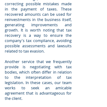
correcting possible mistakes made
in the payment of taxes. These
recovered amounts can be used for
reinvestments in the business itself,
generating improvements and
growth. It is worth noting that tax
recovery is a way to ensure the
company's tax compliance, avoiding
possible assessments and lawsuits
related to tax evasion.
Another service that we frequently
provide is negotiating with tax
bodies, which often differ in relation
to the interpretation of tax
legislation. In these cases, our team
works to seek an amicable
agreement that is advantageous for
the client.