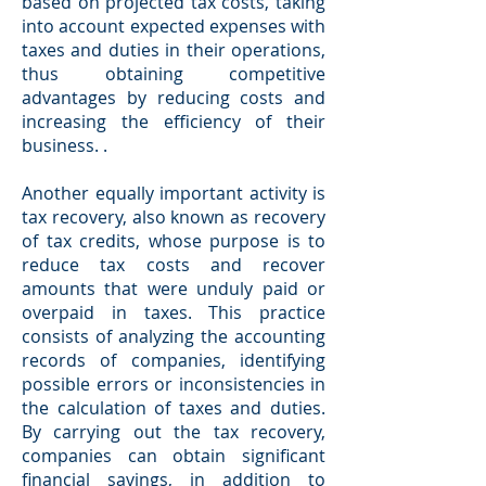
based on projected tax costs, taking
into account expected expenses with
taxes and duties in their operations,
thus obtaining competitive
advantages by reducing costs and
increasing the efficiency of their
business. .
Another equally important activity is
tax recovery, also known as recovery
of tax credits, whose purpose is to
reduce tax costs and recover
amounts that were unduly paid or
overpaid in taxes. This practice
consists of analyzing the accounting
records of companies, identifying
possible errors or inconsistencies in
the calculation of taxes and duties.
By carrying out the tax recovery,
companies can obtain significant
financial savings, in addition to