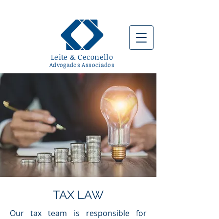
Leite & Ceconello
Advogados Associad
os
TAX LAW
Our tax team is responsible for